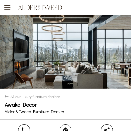
All our luxury furniture dealers
back
Awake Decor
Yes
No
Alder & Tweed Furniture Denver
phone
direction
share