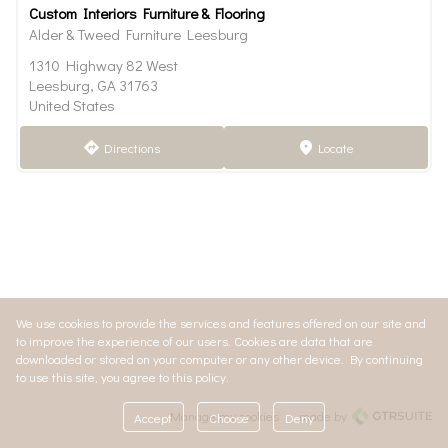
Custom Interiors Furniture & Flooring
Alder & Tweed Furniture Leesburg
1310 Highway 82 West
Leesburg, GA 31763
United States
Directions
Locate
direction
marker
We use cookies to provide the services and features offered on our site and
to improve the experience of our users. Cookies are data that are
downloaded or stored on your computer or any other device. By continuing
to use this site, you agree to this policy.
Manage my cookies
made by
Accept
Choose
Deny