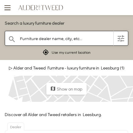
Search a luxury furniture dealer
Furniture dealer name, city, etc...
filter
search
mylocation
Use my current location
▷ Alder and Tweed Furniture - luxury furniture in Leesburg (1)
Show on map
map
Discover all Alder and Tweed retailers in Leesburg.
Dealer