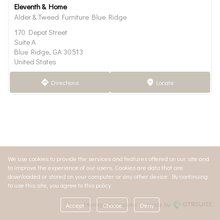
Eleventh & Home
Alder & Tweed Furniture Blue Ridge
170 Depot Street
Suite A
Blue Ridge, GA 30513
United States
Directions
Locate
direction
marker
We use cookies to provide the services and features offered on our site and
to improve the experience of our users. Cookies are data that are
downloaded or stored on your computer or any other device. By continuing
to use this site, you agree to this policy.
Manage my cookies
made by
Accept
Choose
Deny