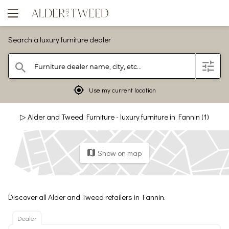
Search a luxury furniture dealer
Furniture dealer name, city, etc...
filter
search
mylocation
Use my current location
▷ Alder and Tweed Furniture - luxury furniture in Fannin (1)
Show on map
map
Discover all Alder and Tweed retailers in Fannin.
Dealer