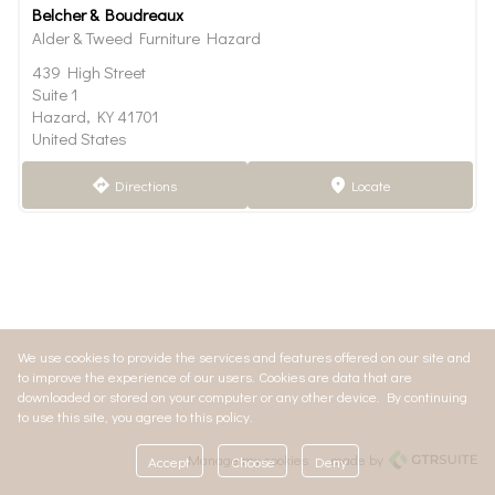
Belcher & Boudreaux
Alder & Tweed Furniture Hazard
439 High Street
Suite 1
Hazard, KY 41701
United States
Directions
Locate
direction
marker
We use cookies to provide the services and features offered on our site and
to improve the experience of our users. Cookies are data that are
downloaded or stored on your computer or any other device. By continuing
to use this site, you agree to this policy.
Manage my cookies
made by
Accept
Choose
Deny