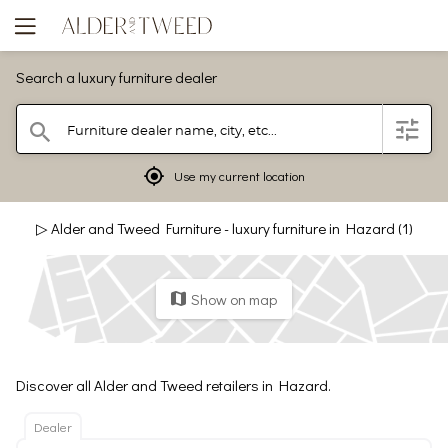
Search a luxury furniture dealer
Furniture dealer name, city, etc...
filter
search
mylocation
Use my current location
▷ Alder and Tweed Furniture - luxury furniture in Hazard (1)
Show on map
map
Discover all Alder and Tweed retailers in Hazard.
Dealer