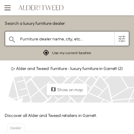
Search a luxury furniture dealer
Furniture dealer name, city, etc...
filter
search
mylocation
Use my current location
▷ Alder and Tweed Furniture - luxury furniture in Garrett (2)
Show on map
map
Discover all Alder and Tweed retailers in Garrett.
Dealer