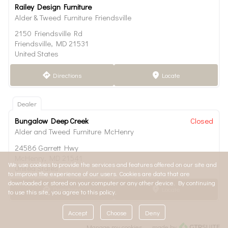
Railey Design Furniture
Alder & Tweed Furniture Friendsville
2150 Friendsville Rd
Friendsville, MD 21531
United States
Directions
Locate
direction
marker
Dealer
Bungalow Deep Creek
Closed
Alder and Tweed Furniture McHenry
24586 Garrett Hwy
McHenry, MD 21541
We use cookies to provide the services and features offered on our site and
United States
to improve the experience of our users. Cookies are data that are
downloaded or stored on your computer or any other device. By continuing
Directions
Locate
direction
marker
to use this site, you agree to this policy.
Accept
Choose
Deny
Manage my cookies
made by