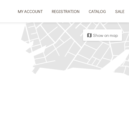
MY ACCOUNT
REGISTRATION
CATALOG
SALE
Show on map
map