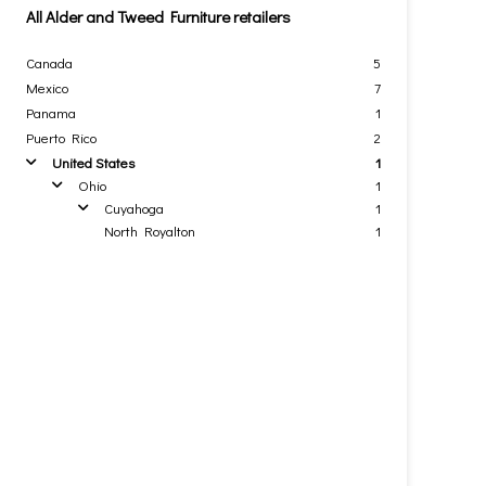
All Alder and Tweed Furniture retailers
Canada
5
Mexico
7
Panama
1
Puerto Rico
2
United States
1
arrow
Ohio
1
arrow
Cuyahoga
1
arrow
North Royalton
1