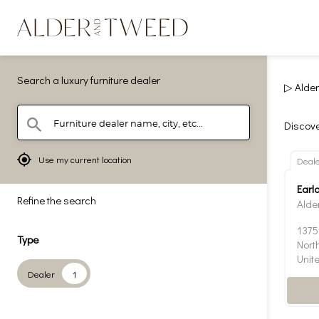
Search a luxury furniture dealer
▷ Alder
Furniture dealer name, city, etc...
search
Discove
mylocation
Use my current location
Deal
Earl
Refine the search
Alde
1375
Type
Nort
Unit
Dealer
1