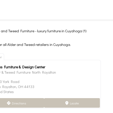
 and Tweed Furniture - luxury furniture in Cuyahoga (1)
r all Alder and Tweed retailers in Cuyahoga.
er
as Furniture & Design Center
r & Tweed Furniture North Royalton
0 York Road
h Royalton, OH 44133
ed States
Directions
Locate
direction
marker