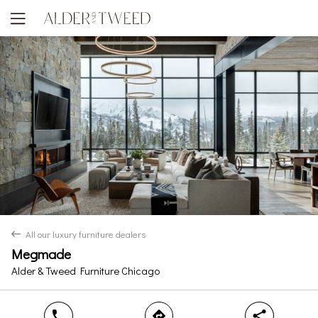
Yes
No
All our luxury furniture dealers
back
Megmade
Alder & Tweed Furniture Chicago
phone
direction
share