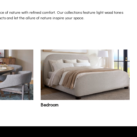
e of nature with refined comfort. Our collections feature light wood tones
cts and let the allure of nature inspire your space.
Bedroom