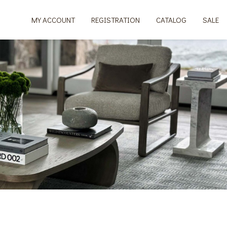
MY ACCOUNT
REGISTRATION
CATALOG
SALE