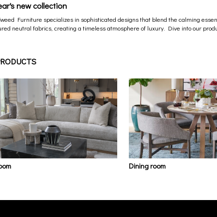
ear's new collection
Tweed Furniture specializes in sophisticated designs that blend the calming essenc
red neutral fabrics, creating a timeless atmosphere of luxury. Dive into our produ
PRODUCTS
room
Dining room