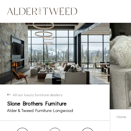
All our luxury furniture dealers
back
Slone Brothers Furniture
Alder & Tweed Furniture Longwood
Home