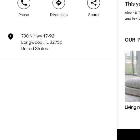
This y
phone
direction
share
Alder & 
Phone
Directions
Share
and textu
730 N Hwy 17-92
marker
OUR 
Longwood, FL 32750
United States
Living 